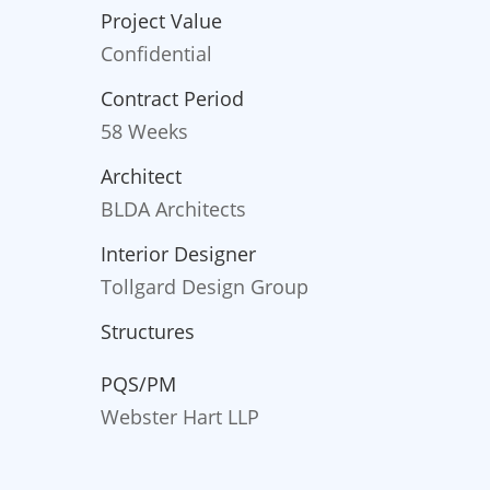
Project Value
Confidential
Contract Period
58 Weeks
Architect
BLDA Architects
Interior Designer
Tollgard Design Group
Structures
PQS/PM
Webster Hart LLP