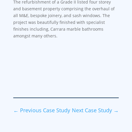
The refurbishment of a Grade II listed four storey
and basement property comprising the overhaul of
all M&E, bespoke joinery, and sash windows. The
project was beautifully finished with specialist
finishes including, Carrara marble bathrooms
amongst many others.
←
Previous Case Study
Next Case Study
→