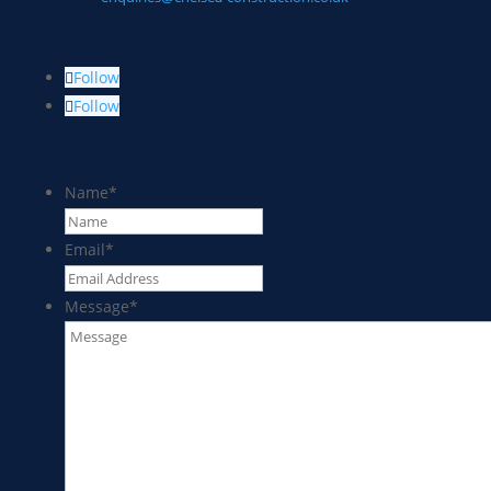
Follow
Follow
Name
*
Email
*
Message
*