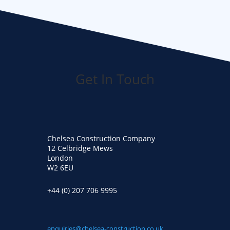
Get In Touch
Chelsea Construction Company
12 Celbridge Mews
London
W2 6EU
+44 (0) 207 706 9995
enquiries@chelsea-construction.co.uk