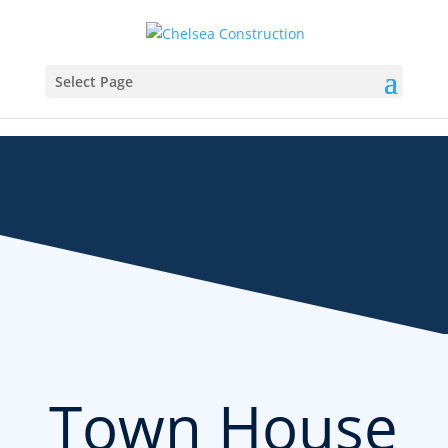
Select Page
Town House