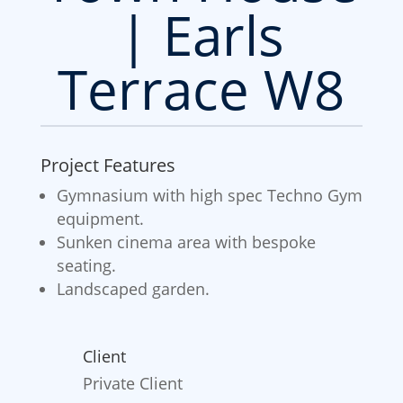
| Earls
Terrace W8
Project Features
Gymnasium with high spec Techno Gym
equipment.
Sunken cinema area with bespoke
seating.
Landscaped garden.
Client
Private Client