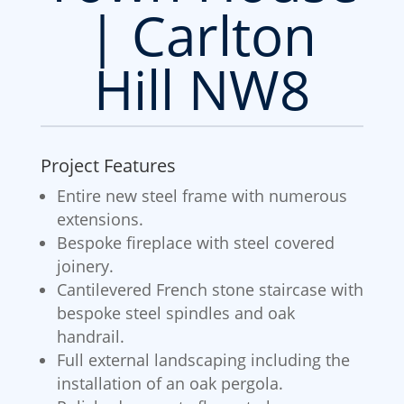
| Carlton
Hill NW8
Project Features
Entire new steel frame with numerous
extensions.
Bespoke fireplace with steel covered
joinery.
Cantilevered French stone staircase with
bespoke steel spindles and oak
handrail.
Full external landscaping including the
installation of an oak pergola.