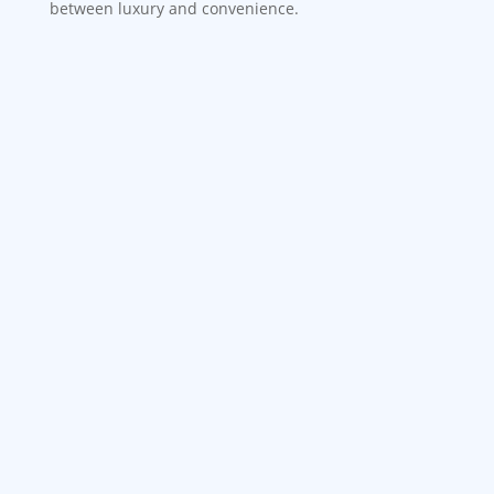
between luxury and convenience.