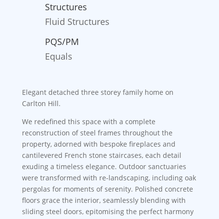
Structures
Fluid Structures
PQS/PM
Equals
Elegant detached three storey family home on
Carlton Hill.
We redefined this space with a complete
reconstruction of steel frames throughout the
property, adorned with bespoke fireplaces and
cantilevered French stone staircases, each detail
exuding a timeless elegance. Outdoor sanctuaries
were transformed with re-landscaping, including oak
pergolas for moments of serenity. Polished concrete
floors grace the interior, seamlessly blending with
sliding steel doors, epitomising the perfect harmony