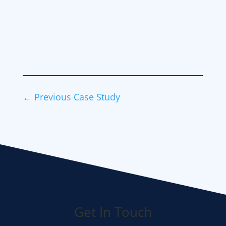
←
Previous Case Study
Get In Touch