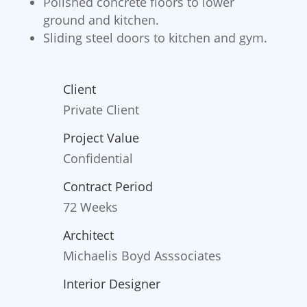
Polished concrete floors to lower
ground and kitchen.
Sliding steel doors to kitchen and gym.
Client
Private Client
Project Value
Confidential
Contract Period
72 Weeks
Architect
Michaelis Boyd Asssociates
Interior Designer