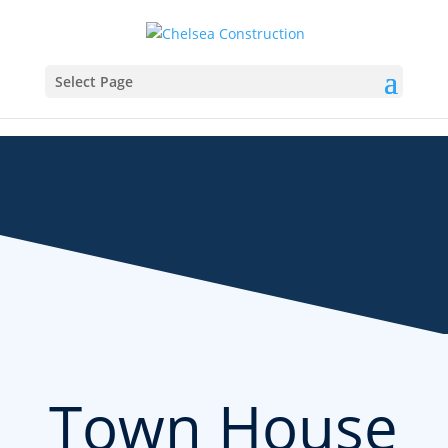
Select Page
Town House