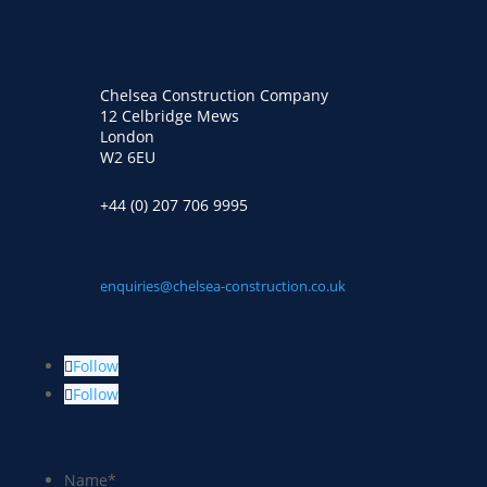
Chelsea Construction Company
12 Celbridge Mews
London
W2 6EU
+44 (0) 207 706 9995
enquiries@chelsea-construction.co.uk
Follow
Follow
Name
*