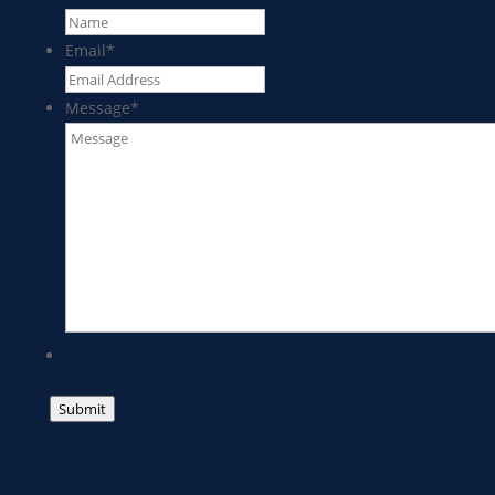
Email
*
Message
*
Submit