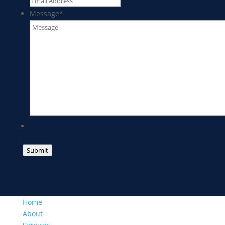
Message
*
Submit
Home
About