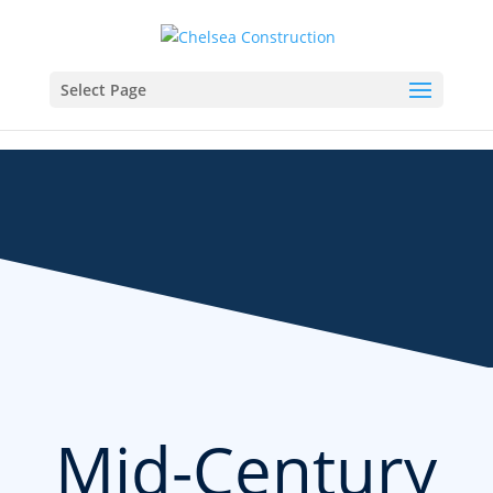
Select Page
Mid-Century