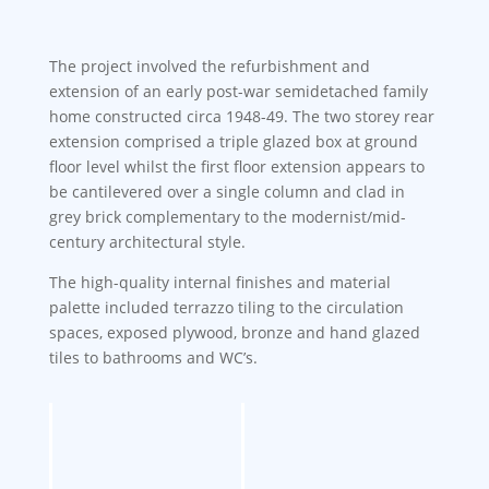
The project involved the refurbishment and
extension of an early post-war semidetached family
home constructed circa 1948-49. The two storey rear
extension comprised a triple glazed box at ground
floor level whilst the first floor extension appears to
be cantilevered over a single column and clad in
grey brick complementary to the modernist/mid-
century architectural style.
The high-quality internal finishes and material
palette included terrazzo tiling to the circulation
spaces, exposed plywood, bronze and hand glazed
tiles to bathrooms and WC’s.