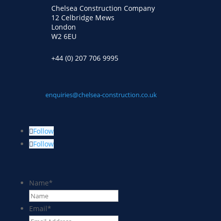
Chelsea Construction Company
12 Celbridge Mews
London
W2 6EU
+44 (0) 207 706 9995
enquiries@chelsea-construction.co.uk
Follow
Follow
Name
*
Email
*