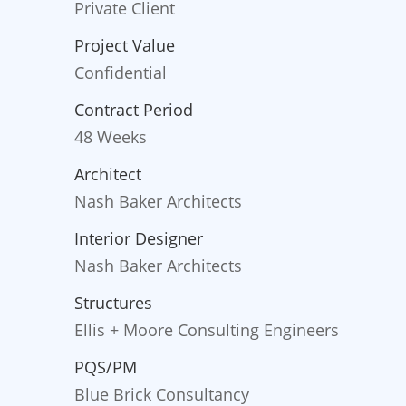
Private Client
Project Value
Confidential
Contract Period
48 Weeks
Architect
Nash Baker Architects
Interior Designer
Nash Baker Architects
Structures
Ellis + Moore Consulting Engineers
PQS/PM
Blue Brick Consultancy