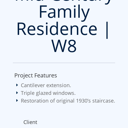
Family
Residence |
W8
Project Features
Cantilever extension.
Triple glazed windows.
Restoration of original 1930’s staircase.
Client