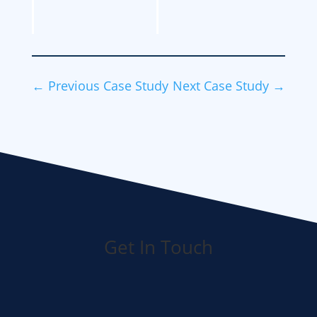
←
Previous Case Study
Next Case Study
→
Get In Touch